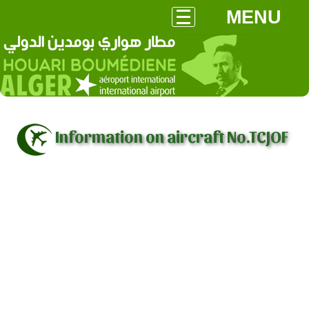
MENU
Information on aircraft No.TCJOF