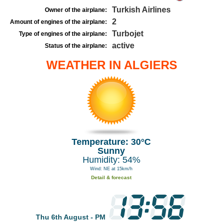
Turkish Airlines
Owner of the airplane:
2
Amount of engines of the airplane:
Turbojet
Type of engines of the airplane:
active
Status of the airplane:
WEATHER IN ALGIERS
Temperature: 30°C
Sunny
Humidity: 54%
Wind: NE at 15km/h
Detail & forecast
Thu 6th August - PM