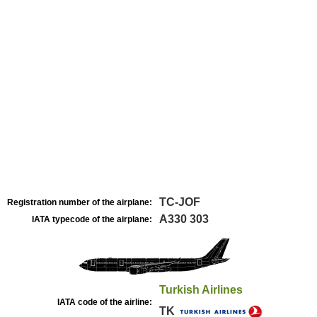
TC-JOF
Registration number of the airplane:
A330 303
IATA typecode of the airplane:
Turkish Airlines
IATA code of the airline:
TK