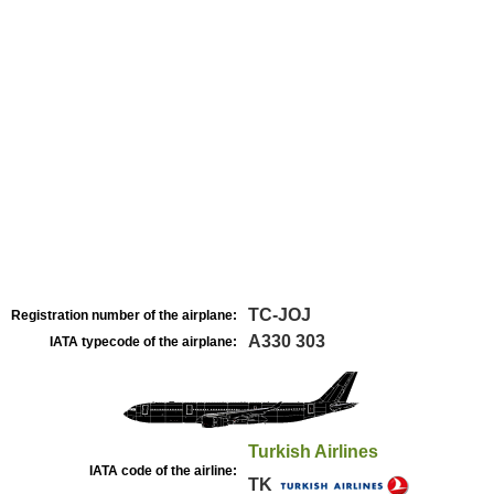
TC-JOJ
Registration number of the airplane:
A330 303
IATA typecode of the airplane:
Turkish Airlines
IATA code of the airline:
TK