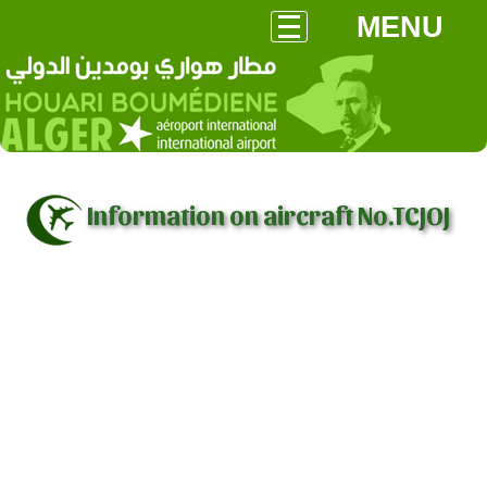
MENU
Information on aircraft No.TCJOJ