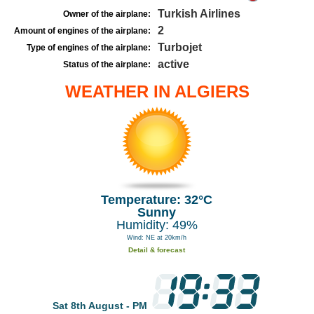
Turkish Airlines
Owner of the airplane:
2
Amount of engines of the airplane:
Turbojet
Type of engines of the airplane:
active
Status of the airplane:
WEATHER IN ALGIERS
Temperature: 32°C
Sunny
Humidity: 49%
Wind: NE at 20km/h
Detail & forecast
Sat 8th August - PM