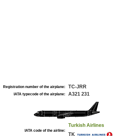
TC-JRR
Registration number of the airplane:
A321 231
IATA typecode of the airplane:
Turkish Airlines
IATA code of the airline:
TK