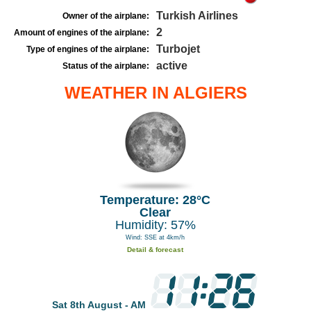
Turkish Airlines
Owner of the airplane:
2
Amount of engines of the airplane:
Turbojet
Type of engines of the airplane:
active
Status of the airplane:
WEATHER IN ALGIERS
Temperature: 28°C
Clear
Humidity: 57%
Wind: SSE at 4km/h
Detail & forecast
Sat 8th August - AM