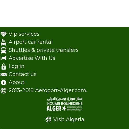
Vip services
Airport car rental
Shuttles & private transfers
Advertise With Us
Log in
Contact us
About
2013-2019 Aeroport-Alger.com.
Visit Algeria