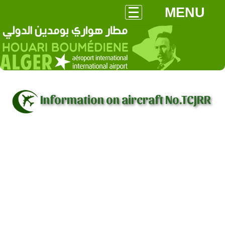
MENU
Information on aircraft No.TCJRR