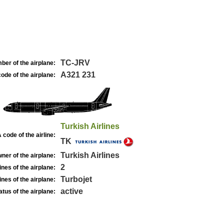
TC-JRV
ber of the airplane:
A321 231
ode of the airplane:
Turkish Airlines
 code of the airline:
TK
Turkish Airlines
ner of the airplane:
2
nes of the airplane:
Turbojet
nes of the airplane:
active
atus of the airplane: