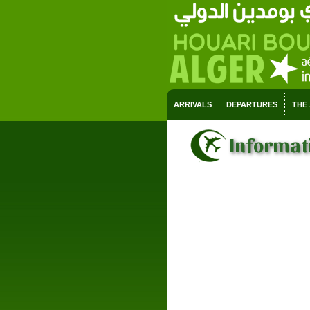
ARRIVALS
DEPARTURES
THE
Informati