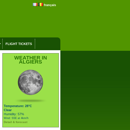
français
FLIGHT TICKETS
WEATHER IN
ALGIERS
Temperature: 28°C
Clear
Humidity: 57%
Wind: SSE at 4km/h
Detail & forecast