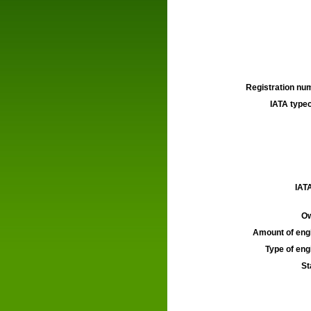
Registration num
IATA typec
IATA
Ow
Amount of engi
Type of engi
St