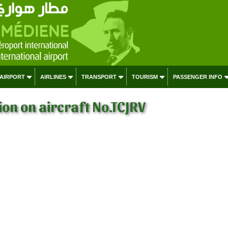
 AIRPORT
AIRLINES
TRANSPORT
TOURISM
PASSENGER INFO
on on aircraft No.TCJRV