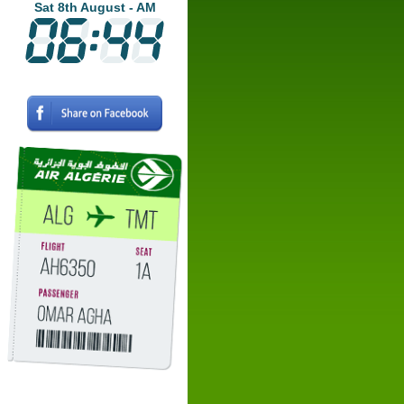
Sat 8th August - AM