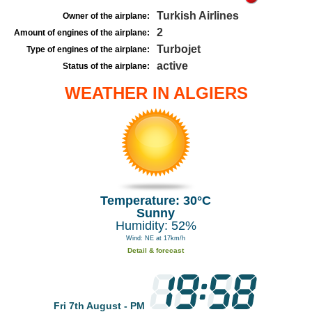
Turkish Airlines
Owner of the airplane:
2
Amount of engines of the airplane:
Turbojet
Type of engines of the airplane:
active
Status of the airplane:
WEATHER IN ALGIERS
Temperature: 30°C
Sunny
Humidity: 52%
Wind: NE at 17km/h
Detail & forecast
Fri 7th August - PM