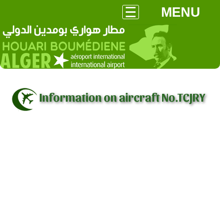
MENU
Information on aircraft No.TCJRY