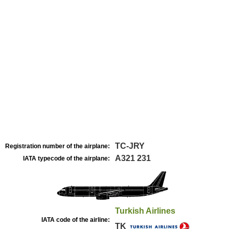
TC-JRY
Registration number of the airplane:
A321 231
IATA typecode of the airplane:
Turkish Airlines
IATA code of the airline:
TK