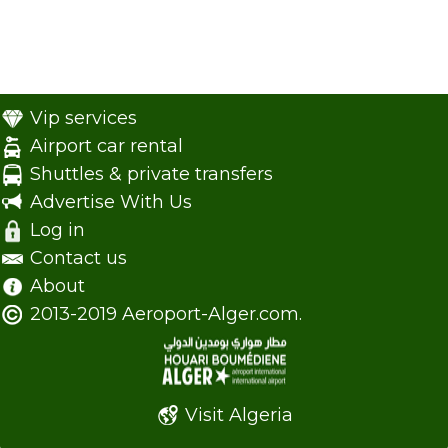
Vip services
Airport car rental
Shuttles & private transfers
Advertise With Us
Log in
Contact us
About
2013-2019 Aeroport-Alger.com.
Visit Algeria