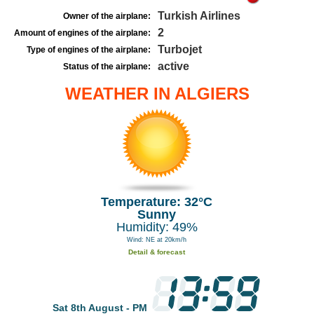
Turkish Airlines
Owner of the airplane:
2
Amount of engines of the airplane:
Turbojet
Type of engines of the airplane:
active
Status of the airplane:
WEATHER IN ALGIERS
Temperature: 32°C
Sunny
Humidity: 49%
Wind: NE at 20km/h
Detail & forecast
Sat 8th August - PM