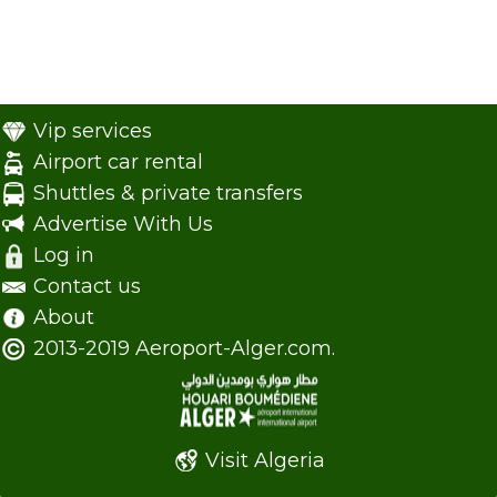
Vip services
Airport car rental
Shuttles & private transfers
Advertise With Us
Log in
Contact us
About
2013-2019 Aeroport-Alger.com.
Visit Algeria