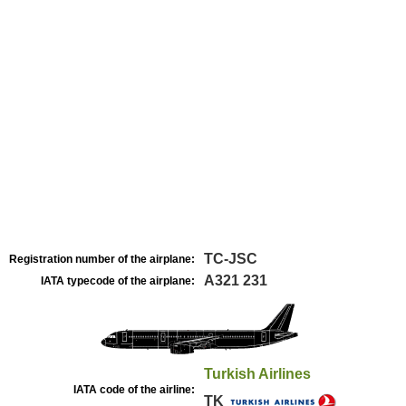
TC-JSC
Registration number of the airplane:
A321 231
IATA typecode of the airplane:
Turkish Airlines
IATA code of the airline:
TK