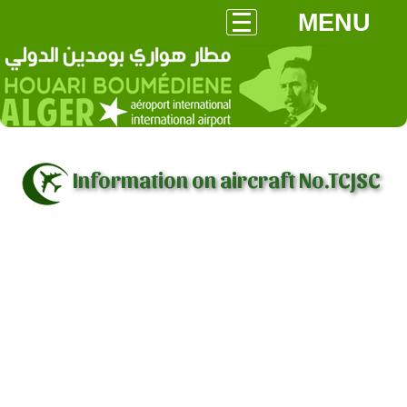
MENU
Information on aircraft No.TCJSC