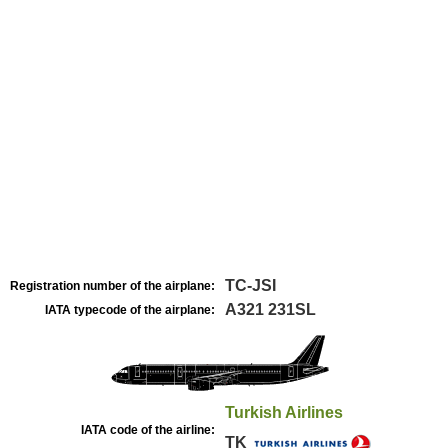
TC-JSI
Registration number of the airplane:
A321 231SL
IATA typecode of the airplane:
Turkish Airlines
IATA code of the airline:
TK