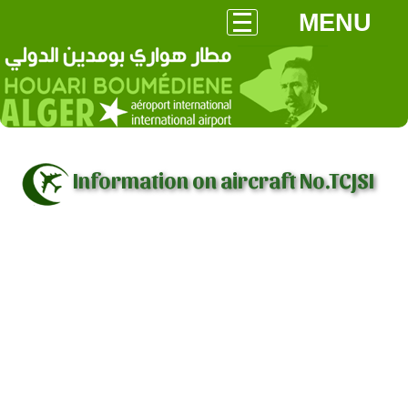
MENU
Information on aircraft No.TCJSI