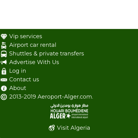
Vip services
Airport car rental
Shuttles & private transfers
Advertise With Us
Log in
Contact us
About
2013-2019 Aeroport-Alger.com.
Visit Algeria