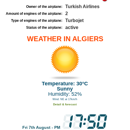
Turkish Airlines
Owner of the airplane:
2
Amount of engines of the airplane:
Turbojet
Type of engines of the airplane:
active
Status of the airplane:
WEATHER IN ALGIERS
Temperature: 30°C
Sunny
Humidity: 52%
Wind: NE at 17km/h
Detail & forecast
Fri 7th August - PM