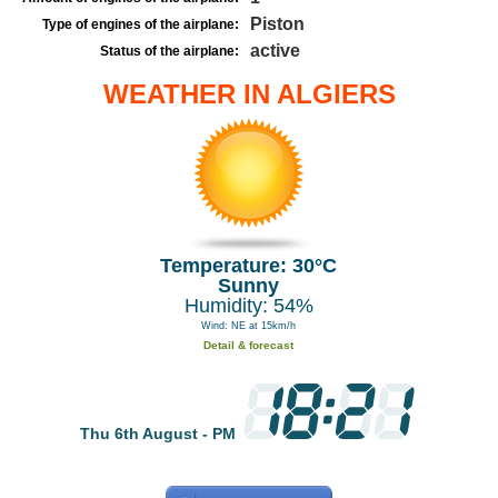
Piston
Type of engines of the airplane:
active
Status of the airplane:
WEATHER IN ALGIERS
Temperature: 30°C
Sunny
Humidity: 54%
Wind: NE at 15km/h
Detail & forecast
Thu 6th August - PM