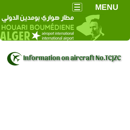
MENU
Information on aircraft No.TCJZC