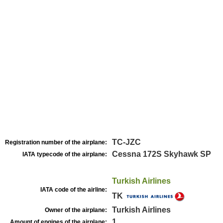
TC-JZC
Registration number of the airplane:
Cessna 172S Skyhawk SP
IATA typecode of the airplane:
Turkish Airlines
IATA code of the airline:
TK
Turkish Airlines
Owner of the airplane:
1
Amount of engines of the airplane: