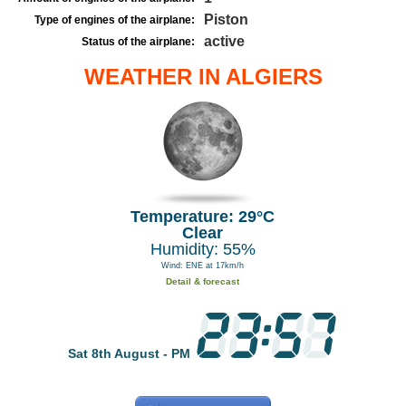
Piston
Type of engines of the airplane:
active
Status of the airplane:
WEATHER IN ALGIERS
Temperature: 29°C
Clear
Humidity: 55%
Wind: ENE at 17km/h
Detail & forecast
Sat 8th August - PM