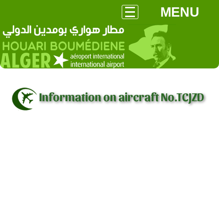
MENU
Information on aircraft No.TCJZD