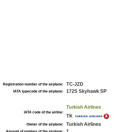
TC-JZD
Registration number of the airplane:
172S Skyhawk SP
IATA typecode of the airplane:
Turkish Airlines
IATA code of the airline:
TK
Turkish Airlines
Owner of the airplane:
1
Amount of engines of the airplane: