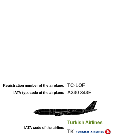
TC-LOF
Registration number of the airplane:
A330 343E
IATA typecode of the airplane:
Turkish Airlines
IATA code of the airline:
TK