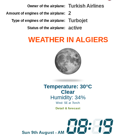
Turkish Airlines
Owner of the airplane:
2
Amount of engines of the airplane:
Turbojet
Type of engines of the airplane:
active
Status of the airplane:
WEATHER IN ALGIERS
Temperature: 30°C
Clear
Humidity: 34%
Wind: SE at 7km/h
Detail & forecast
Sun 9th August - AM