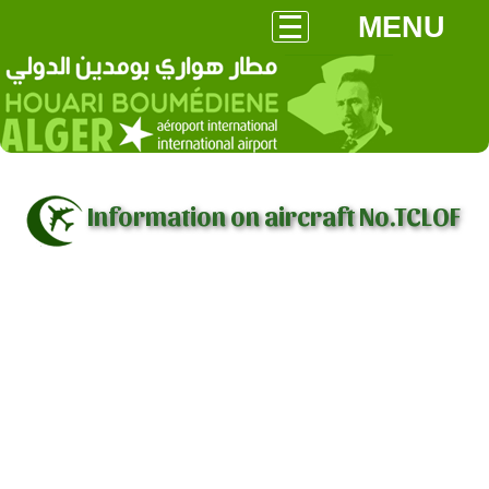
MENU
Information on aircraft No.TCLOF