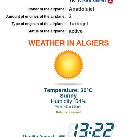
TK
Anadolujet
Owner of the airplane:
2
Amount of engines of the airplane:
Turbojet
Type of engines of the airplane:
active
Status of the airplane:
WEATHER IN ALGIERS
Temperature: 30°C
Sunny
Humidity: 54%
Wind: NE at 15km/h
Detail & forecast
Thu 6th August - PM