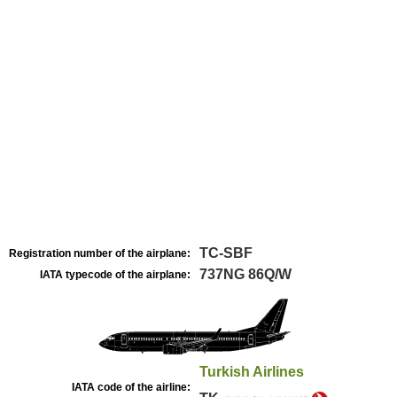
TC-SBF
Registration number of the airplane:
737NG 86Q/W
IATA typecode of the airplane:
Turkish Airlines
IATA code of the airline: