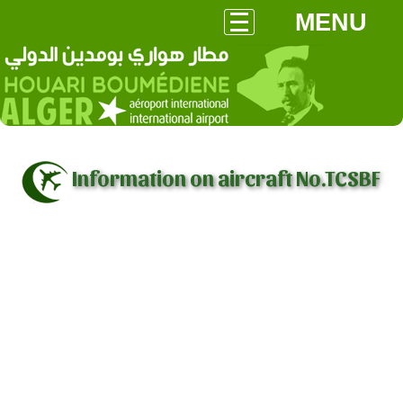
MENU
Information on aircraft No.TCSBF