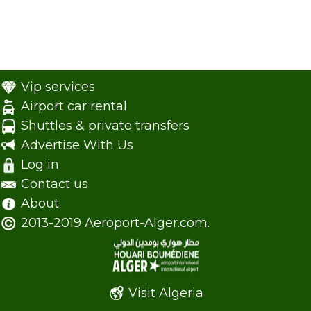
Vip services
Airport car rental
Shuttles & private transfers
Advertise With Us
Log in
Contact us
About
2013-2019 Aeroport-Alger.com.
Visit Algeria