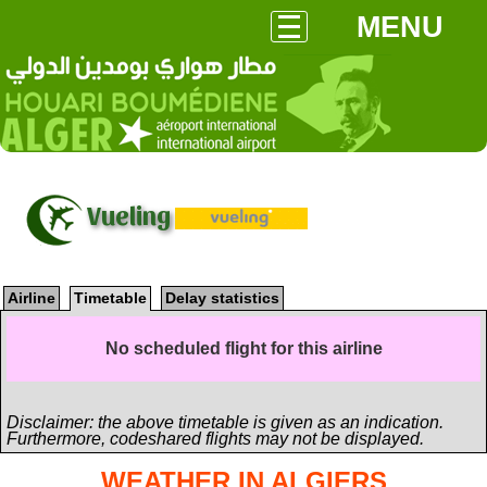
MENU
Vueling
Airline
Timetable
Delay statistics
No scheduled flight for this airline
Disclaimer: the above timetable is given as an indication.
Furthermore, codeshared flights may not be displayed.
WEATHER IN ALGIERS