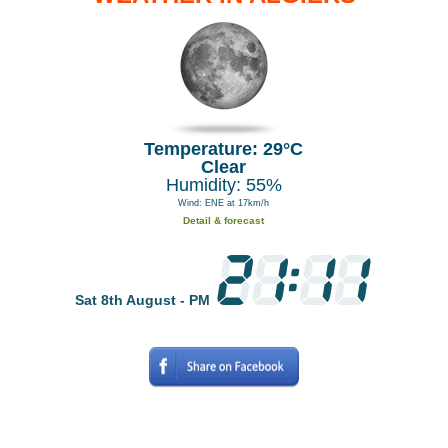
Temperature: 29°C
Clear
Humidity: 55%
Wind: ENE at 17km/h
Detail & forecast
Sat 8th August - PM