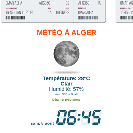
MÉTÉO À ALGER
Température: 28°C
Clair
Humidité: 57%
Vent: SSE à 4km/h
Détail et prévisions
sam. 8 août