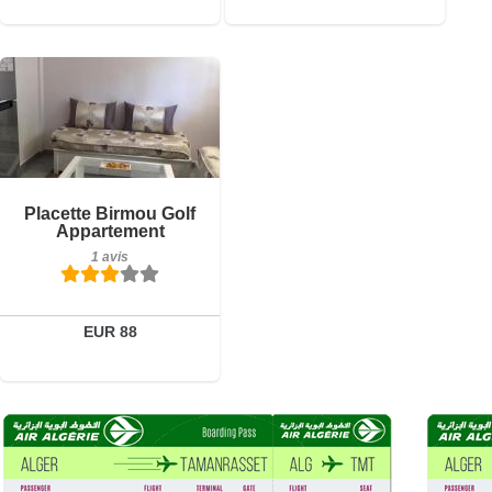
1 avis
Détails
Réserver
Placette Birmou Golf
Appartement
1 avis
EUR 88