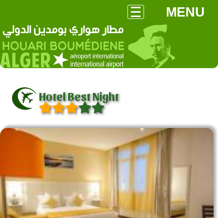
MENU
Hotel Best Night