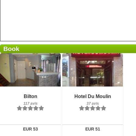
Book
117 avis
Petit-déjeuner inclus
Détails
Bilton
Hotel Du Moulin
37 avis
117 avis
37 avis
Réserver
Détails
Réserver
EUR 53
EUR 51