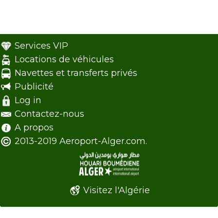
Services VIP
Locations de véhicules
Navettes et transferts privés
Publicité
Log in
Contactez-nous
A propos
2013-2019 Aeroport-Alger.com.
Visitez l'Algérie