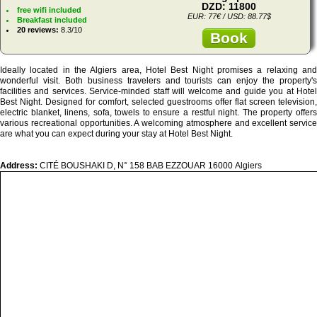
DZD: 11800
free wifi included
EUR: 77€ / USD: 88.77$
Breakfast included
20 reviews:
8.3/10
Book
Ideally located in the Algiers area, Hotel Best Night promises a relaxing and
wonderful visit. Both business travelers and tourists can enjoy the property's
facilities and services. Service-minded staff will welcome and guide you at Hotel
Best Night. Designed for comfort, selected guestrooms offer flat screen television,
electric blanket, linens, sofa, towels to ensure a restful night. The property offers
various recreational opportunities. A welcoming atmosphere and excellent service
are what you can expect during your stay at Hotel Best Night.
Address:
CITÉ BOUSHAKI D, N° 158 BAB EZZOUAR 16000 Algiers