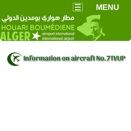
MENU
Information on aircraft No.7TVUP