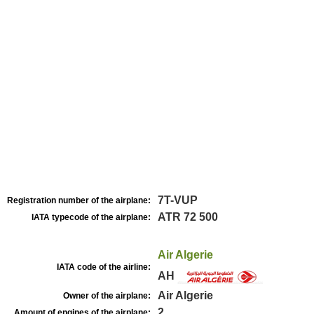
7T-VUP
Registration number of the airplane:
ATR 72 500
IATA typecode of the airplane:
Air Algerie
IATA code of the airline:
AH
Air Algerie
Owner of the airplane:
2
Amount of engines of the airplane: