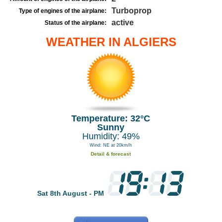
Turboprop
Type of engines of the airplane:
active
Status of the airplane:
WEATHER IN ALGIERS
Temperature: 32°C
Sunny
Humidity: 49%
Wind: NE at 20km/h
Detail & forecast
Sat 8th August - PM