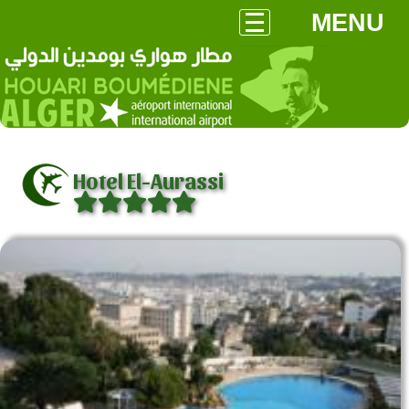
MENU
Hotel El-Aurassi