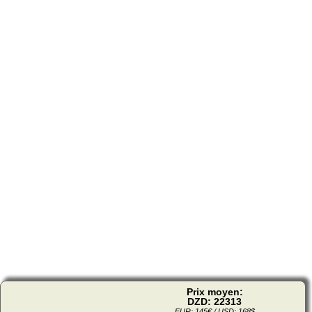
Prix moyen:
DZD: 22313
EUR: 145€ / USD: 168$