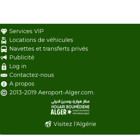
Services VIP
Locations de véhicules
Navettes et transferts privés
Publicité
Log in
Contactez-nous
A propos
2013-2019 Aeroport-Alger.com.
Visitez l'Algérie