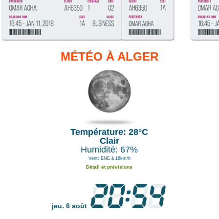
MÉTÉO À ALGER
Température: 28°C
Clair
Humidité: 67%
Vent: ENE à 16km/h
Détail et prévisions
jeu. 6 août