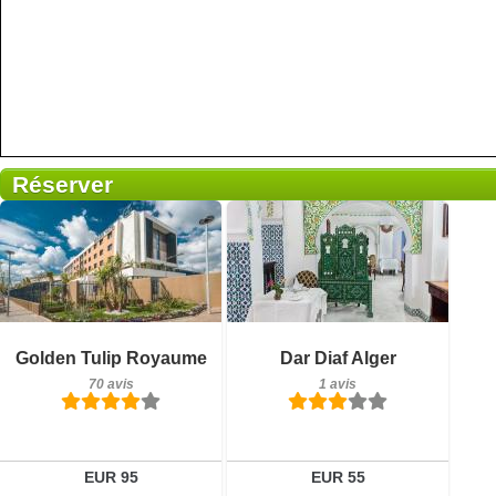
Réserver
Petit-déjeuner inclus
70 avis
Détails
Petit-déjeuner inclus
Golden Tulip Royaume
Dar Diaf Alger
1 avis
Réserver
70 avis
1 avis
Détails
Réserver
EUR 95
EUR 55