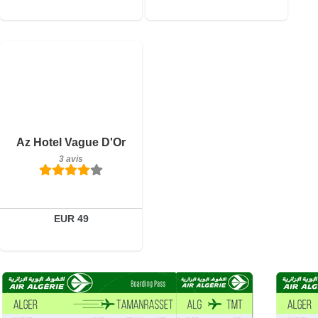
3 avis
Détails
Az Hotel Vague D'Or
3 avis
Réserver
EUR 49