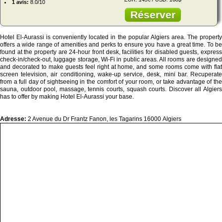
1 avis:
8.0/10
Réserver
Hotel El-Aurassi is conveniently located in the popular Algiers area. The property
offers a wide range of amenities and perks to ensure you have a great time. To be
found at the property are 24-hour front desk, facilities for disabled guests, express
check-in/check-out, luggage storage, Wi-Fi in public areas. All rooms are designed
and decorated to make guests feel right at home, and some rooms come with flat
screen television, air conditioning, wake-up service, desk, mini bar. Recuperate
from a full day of sightseeing in the comfort of your room, or take advantage of the
sauna, outdoor pool, massage, tennis courts, squash courts. Discover all Algiers
has to offer by making Hotel El-Aurassi your base.
Adresse:
2 Avenue du Dr Frantz Fanon, les Tagarins 16000 Algiers