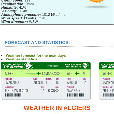
Cloud cover:
7%
Precipitation:
0mm
Humidity:
41%
Visibility:
20km
Atmospheric pressure:
1012 hPa / mb
Wind speed:
8km/h (5mi/h)
Wind direction:
WSW
FORECAST AND STATISTICS:
Weather forecast for the next days
Weather statistics
WEATHER IN ALGIERS