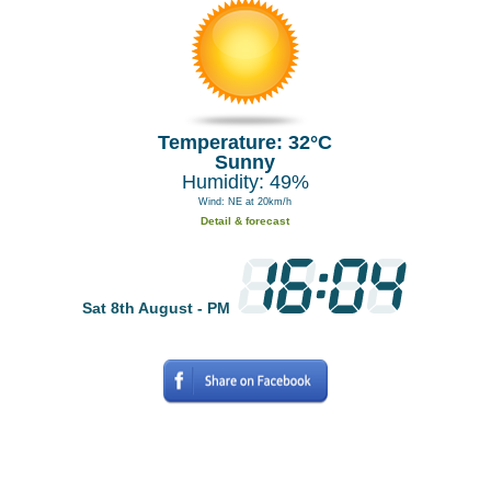
Temperature: 32°C
Sunny
Humidity: 49%
Wind: NE at 20km/h
Detail & forecast
Sat 8th August - PM