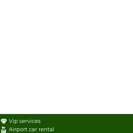
Vip services
Airport car rental