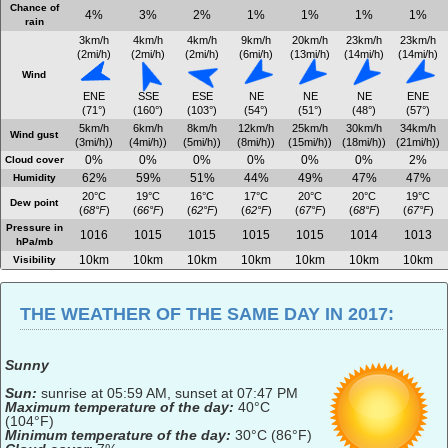
Chance of
4%
3%
2%
1%
1%
1%
1%
rain
3km/h
4km/h
4km/h
9km/h
20km/h
23km/h
23km/h
(2mi/h)
(2mi/h)
(2mi/h)
(6mi/h)
(13mi/h)
(14mi/h)
(14mi/h)
Wind
ENE
SSE
ESE
NE
NE
NE
ENE
(71°)
(160°)
(103°)
(54°)
(51°)
(48°)
(57°)
5km/h
6km/h
8km/h
12km/h
25km/h
30km/h
34km/h
Wind gust
(3mi/h))
(4mi/h))
(5mi/h))
(8mi/h))
(15mi/h))
(18mi/h))
(21mi/h))
0%
0%
0%
0%
0%
0%
2%
Cloud cover
62%
59%
51%
44%
49%
47%
47%
Humidity
20°C
19°C
16°C
17°C
20°C
20°C
19°C
Dew point
(
68°F
)
(
66°F
)
(
62°F
)
(
62°F
)
(
67°F
)
(
68°F
)
(
67°F
)
Pressure in
1016
1015
1015
1015
1015
1014
1013
hPa/mb
10km
10km
10km
10km
10km
10km
10km
Visibility
THE WEATHER OF THE SAME DAY IN 2017:
Sunny
Sun:
sunrise at 05:59 AM, sunset at 07:47 PM
Maximum temperature of the day:
40°C
(104°F)
Minimum temperature of the day:
30°C (86°F)