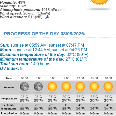
Humidity:
49%
Visibility:
10km
Atmospheric pressure:
1015 hPa / mb
Wind speed:
20km/h (13mi/h)
Wind direction:
51° (NE)
PROGRESS OF THE DAY 08/08/2026:
Sun:
sunrise at 05:59 AM, sunset at 07:47 PM
Moon:
sunrise at 12:44 AM, sunset at 04:26 PM
Maximum temperature of the day:
32°C (90°F)
Minimum temperature of the day:
27°C (81°F)
Total sun hour:
14.0 hours
UV Index:
9
Time
00:00
3:00
6:00
9:00
12:00
15:00
18:00
Weather
28°C
28°C
27°C
30°C
32°C
32°C
32°C
Temperature
(
82°F
)
(
82°F
)
(
81°F
)
(
87°F
)
(
89°F
)
(
90°F
)
(
90°F
)
30°C
29°C
28°C
31°C
34°C
35°C
34°C
Feels like
(
86°F
)
(
84°F
)
(
83°F
)
(
88°F
)
(
93°F
)
(
95°F
)
(
94°F
)
temperature
Precipitation
0.0mm
0.0mm
0.0mm
0.0mm
0.0mm
0.0mm
0.0mm