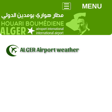
MENU
ALGER Airport weather