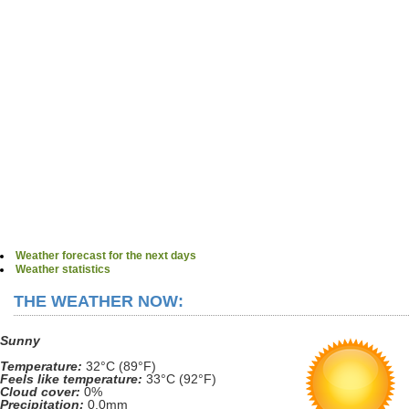
Weather forecast for the next days
Weather statistics
THE WEATHER NOW:
Sunny
Temperature:
32°C (89°F)
Feels like temperature:
33°C (92°F)
Cloud cover:
0%
Precipitation:
0.0mm